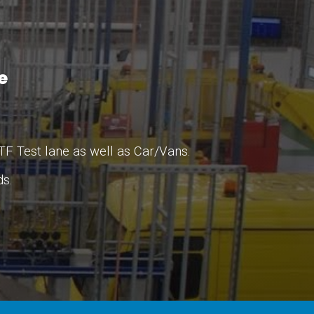
le
TF Test lane as well as Car/Vans.
ds.