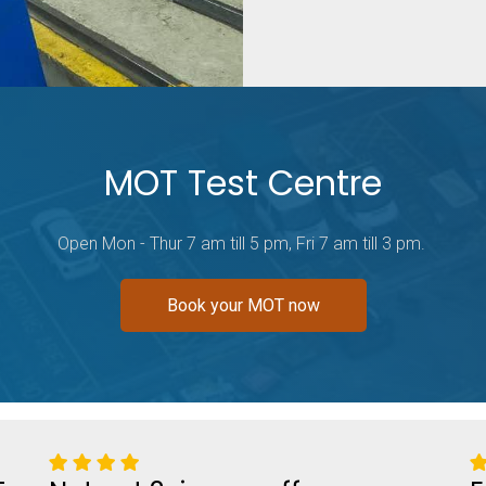
MOT Test Centre
Open Mon - Thur 7 am till 5 pm, Fri 7 am till 3 pm.
Book your MOT now