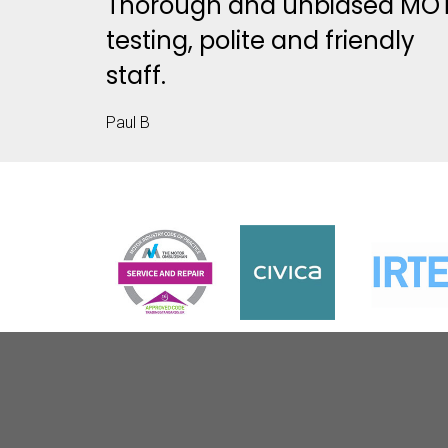
Thorough and unbiased MO
testing, polite and friendly
staff.
Paul B