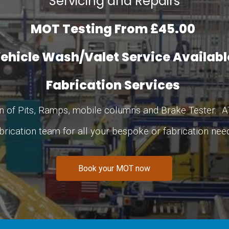
Servicing and Repairs
MOT Testing From £45.00
ehicle Wash/Valet Service Availab
Fabrication Services
 of Pits, Ramps, mobile columns and Brake Tester. A
brication team for all your bespoke or fabrication nee
Book your MOT now