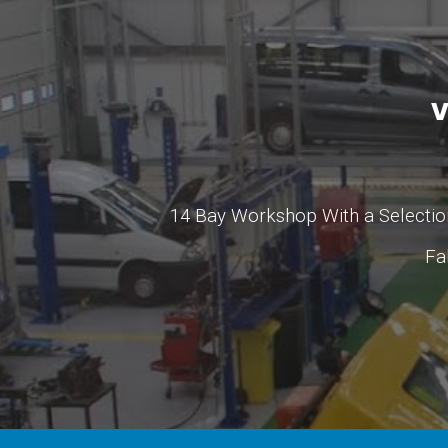
V
14 Bay Workshop With a Selection
Fa