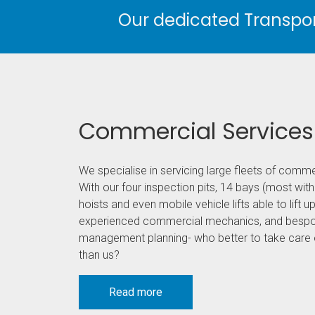
Our dedicated Transport
Commercial Services
We specialise in servicing large fleets of comme
With our four inspection pits, 14 bays (most with
hoists and even mobile vehicle lifts able to lift up
experienced commercial mechanics, and bespo
management planning- who better to take care o
than us?
Read more