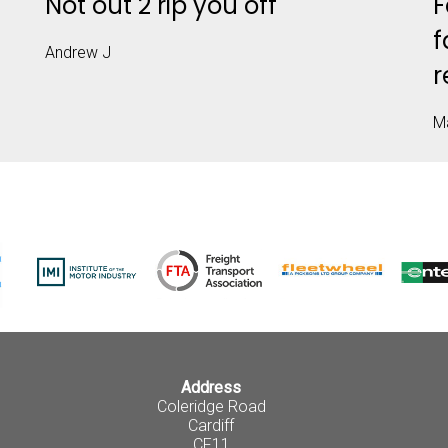
T
Not out 2 rip you off
F
f
Andrew J
r
M
Address
Coleridge Road
Cardiff
CF11