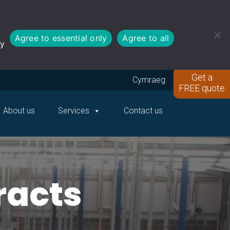
Agree to essential only
Agree to all
cy
Get a
Cymraeg
FREE quote
About us
Services
Contact us
racts