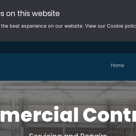
s on this website
 the best experience on our website. View our
Cookie poli
Home
ercial Cont