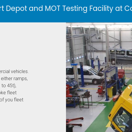
 Depot and MOT Testing Facility at C
rcial vehicles.
 either ramps,
 to 45t),
ke fleet
f you fleet