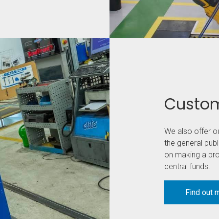
Custom
We also offer o
the general publ
on making a prof
central funds.
Find out 