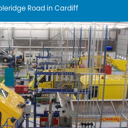
oleridge Road in Cardiff