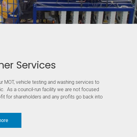
er Services
ur MOT, vehicle testing and washing services to
ic. As a council-run facility we are not focused
it for shareholders and any profits go back into
more