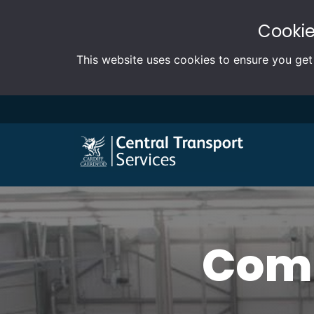
Cookie
This website uses cookies to ensure you get
Comm