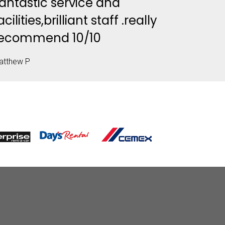
antastic service and
acilities,brilliant staff .really
ecommend 10/10
atthew P